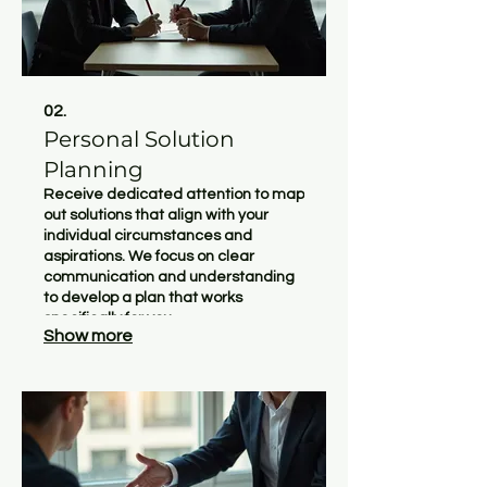
02.
Personal Solution
Planning
Receive dedicated attention to map
out solutions that align with your
individual circumstances and
aspirations. We focus on clear
communication and understanding
to develop a plan that works
specifically for you.
Show more