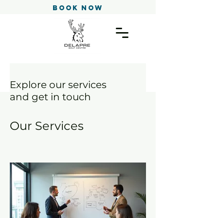
Book Now
Explore our services
and get in touch
Our Services