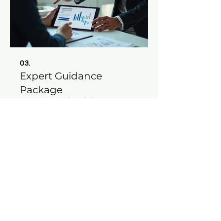
03.
Expert Guidance
Package
Leverage our deep industry
knowledge and experience to
navigate complex challenges. This
package provides strategic insights
and actionable advice to help you
achieve your objectives with
confidence.
Show more