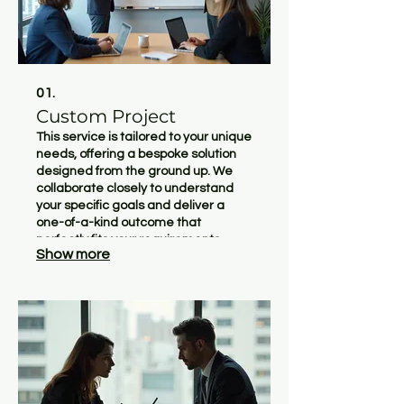
01.
Custom Project
This service is tailored to your unique
needs, offering a bespoke solution
designed from the ground up. We
collaborate closely to understand
your specific goals and deliver a
one-of-a-kind outcome that
perfectly fits your requirements.
Show more