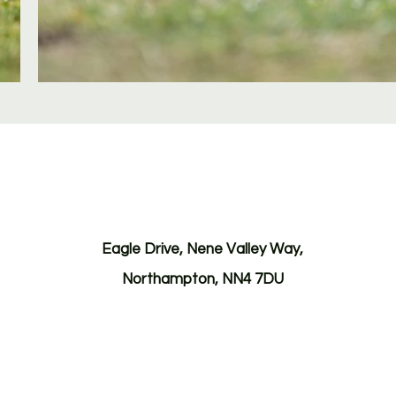
Eagle Drive, Nene Valley Way,
Northampton, NN4 7DU