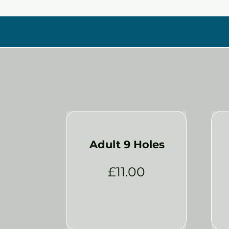
Adult 9 Holes
£11.00