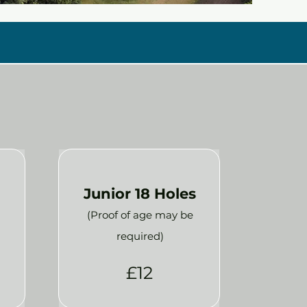
Junior 18 Holes
(Proof of age may be
required)
£12