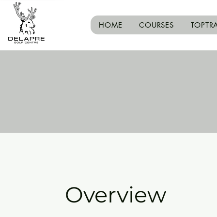
HOME
COURSES
TOPTR
Overview