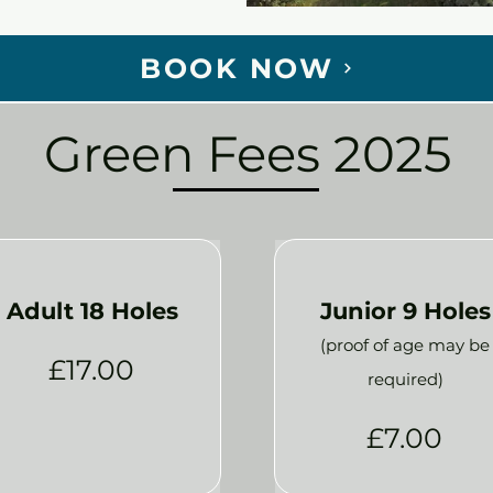
BOOK NOW
Green Fees 2025
Adult 18 Holes
Junior 9 Holes
(proof of age may be
£17.00
required)
£7.00