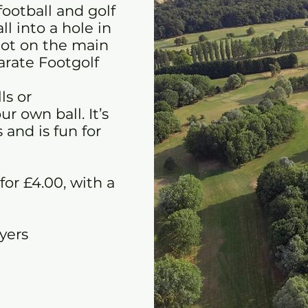
football and golf
l into a hole in
 not on the main
parate Footgolf
ls or
r own ball. It’s
 and is fun for
 for £4.00, with a
ayers