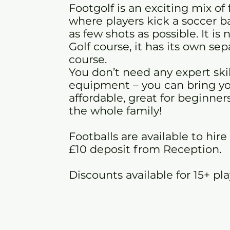
Footgolf is an exciting mix of 
where players kick a soccer bal
as few shots as possible. It is
Golf course, it has its own se
course.
You don’t need any expert skil
equipment – you can bring you
affordable, great for beginners
the whole family!
Footballs are available to hire
£10 deposit from Reception.
Discounts available for 15+ pl