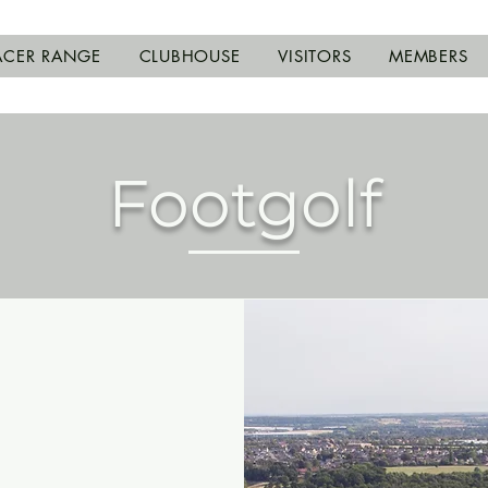
ACER RANGE
CLUBHOUSE
VISITORS
MEMBERS
Footgolf