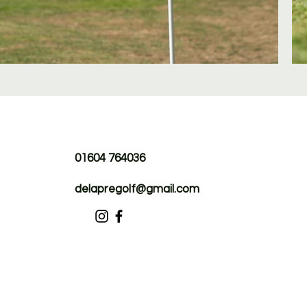
01604 764036
delapregolf@gmail.com