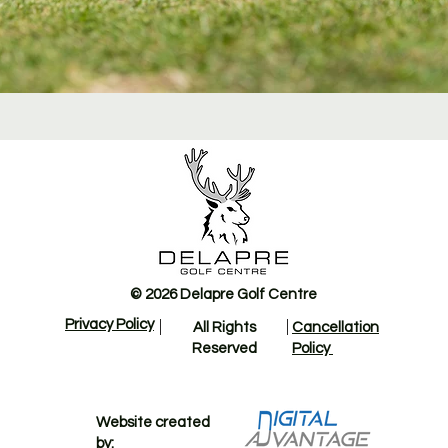
© 2026 Delapre Golf Centre
Privacy Policy
All Rights
Cancellation
Reserved
Policy
Website created
by: