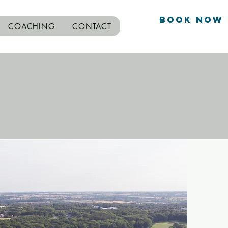
Book Now
COACHING
CONTACT